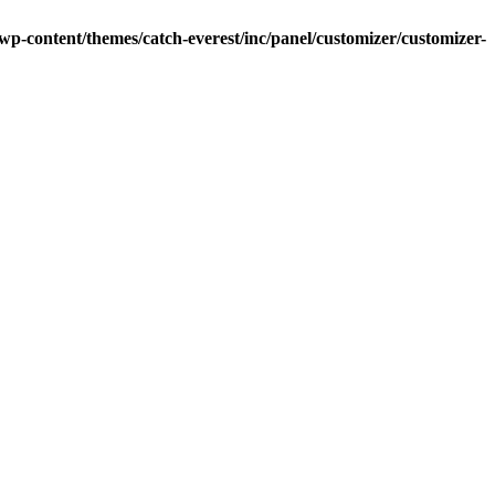
-content/themes/catch-everest/inc/panel/customizer/customizer-