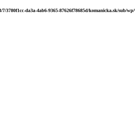
/3/7/3780f1cc-da3a-4ab6-9365-87626f78685d/komanicka.sk/sub/wp/wp