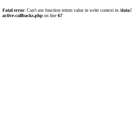
Fatal error
: Can't use function return value in write context in
/data
active-callbacks.php
on line
67